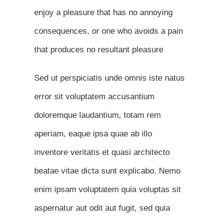
enjoy a pleasure that has no annoying
consequences, or one who avoids a pain
that produces no resultant pleasure
Sed ut perspiciatis unde omnis iste natus
error sit voluptatem accusantium
doloremque laudantium, totam rem
aperiam, eaque ipsa quae ab illo
inventore veritatis et quasi architecto
beatae vitae dicta sunt explicabo. Nemo
enim ipsam voluptatem quia voluptas sit
aspernatur aut odit aut fugit, sed quia