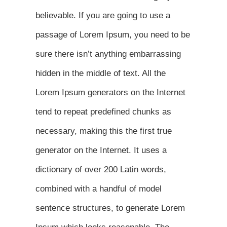
believable. If you are going to use a
passage of Lorem Ipsum, you need to be
sure there isn’t anything embarrassing
hidden in the middle of text. All the
Lorem Ipsum generators on the Internet
tend to repeat predefined chunks as
necessary, making this the first true
generator on the Internet. It uses a
dictionary of over 200 Latin words,
combined with a handful of model
sentence structures, to generate Lorem