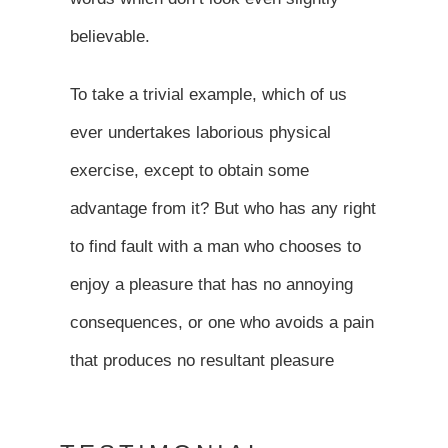
believable.
To take a trivial example, which of us
ever undertakes laborious physical
exercise, except to obtain some
advantage from it? But who has any right
to find fault with a man who chooses to
enjoy a pleasure that has no annoying
consequences, or one who avoids a pain
that produces no resultant pleasure