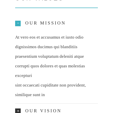
OUR MISSION
At vero eos et accusamus et iusto odio
dignissimos ducimus qui blanditiis
praesentium voluptatum deleniti atque
corrupti quos dolores et quas molestias
excepturi
sint occaecati cupiditate non provident,
similique sunt in
OUR VISION