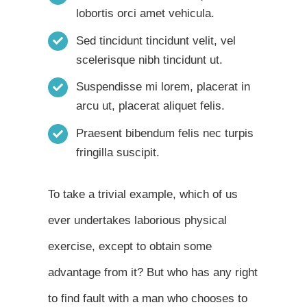
lobortis orci amet vehicula.
Sed tincidunt tincidunt velit, vel
scelerisque nibh tincidunt ut.
Suspendisse mi lorem, placerat in
arcu ut, placerat aliquet felis.
Praesent bibendum felis nec turpis
fringilla suscipit.
To take a trivial example, which of us
ever undertakes laborious physical
exercise, except to obtain some
advantage from it? But who has any right
to find fault with a man who chooses to