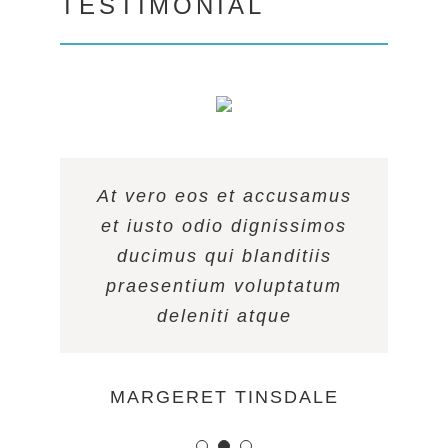
TESTIMONIAL
At vero eos et accusamus
At vero eos et accusamus
At vero eos et accusamus
et iusto odio dignissimos
et iusto odio dignissimos
et iusto odio dignissimos
ducimus qui blanditiis
ducimus qui blanditiis
ducimus qui blanditiis
praesentium voluptatum
praesentium voluptatum
praesentium voluptatum
deleniti atque
deleniti atque
deleniti atque
MARGERET TINSDALE
ROSE JAMERSON
PENNY DANIELS