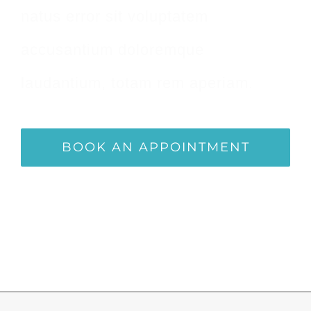
natus error sit voluptatem
accusantium doloremque
laudantium, totam rem aperiam.
BOOK AN APPOINTMENT