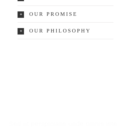
OUR PROMISE
OUR PHILOSOPHY
Make An Appointment
Sed ut perspiciatis unde omnis iste