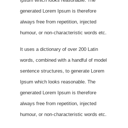
Ipsum which looks reasonable. The
generated Lorem Ipsum is therefore
always free from repetition, injected
humour, or non-characteristic words etc.
It uses a dictionary of over 200 Latin
words, combined with a handful of model
sentence structures, to generate Lorem
Ipsum which looks reasonable. The
generated Lorem Ipsum is therefore
always free from repetition, injected
humour, or non-characteristic words etc.