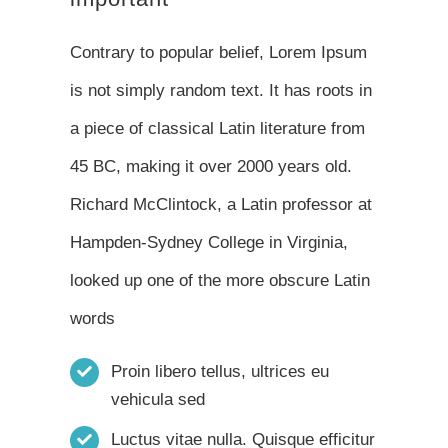
Contrary to popular belief, Lorem Ipsum
is not simply random text. It has roots in
a piece of classical Latin literature from
45 BC, making it over 2000 years old.
Richard McClintock, a Latin professor at
Hampden-Sydney College in Virginia,
looked up one of the more obscure Latin
words
Proin libero tellus, ultrices eu
vehicula sed
Luctus vitae nulla. Quisque efficitur