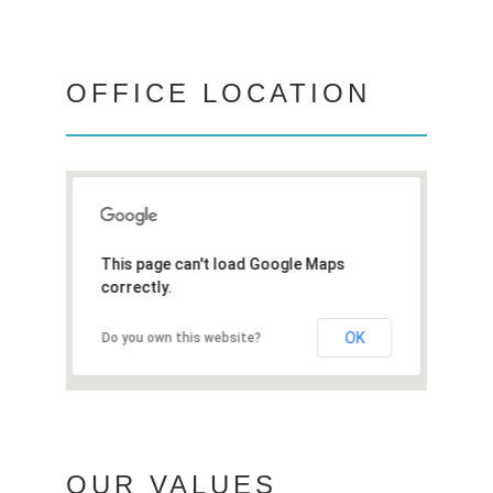
OFFICE LOCATION
This page can't load Google Maps
correctly.
OK
Do you own this website?
OUR VALUES