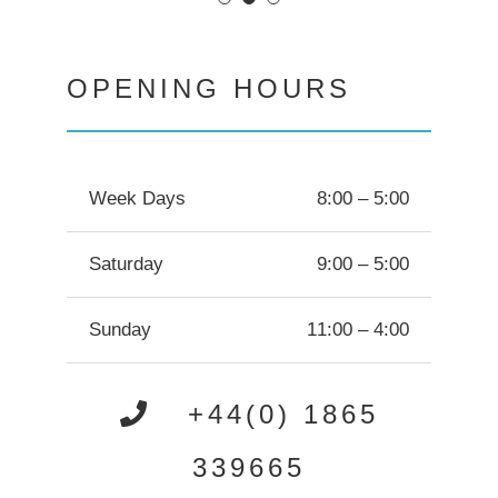
OPENING HOURS
Week Days
8:00 – 5:00
Saturday
9:00 – 5:00
Sunday
11:00 – 4:00
+44(0) 1865
339665