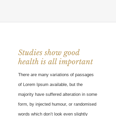
Studies show good
health is all important
There are many variations of passages
of Lorem Ipsum available, but the
majority have suffered alteration in some
form, by injected humour, or randomised
words which don’t look even slightly