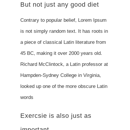
But not just any good diet
Contrary to popular belief, Lorem Ipsum
is not simply random text. It has roots in
a piece of classical Latin literature from
45 BC, making it over 2000 years old.
Richard McClintock, a Latin professor at
Hampden-Sydney College in Virginia,
looked up one of the more obscure Latin
words
Exercsie is also just as
important