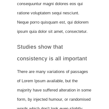
consequuntur magni dolores eos qui
ratione voluptatem sequi nesciunt.
Neque porro quisquam est, qui dolorem
ipsum quia dolor sit amet, consectetur.
Studies show that
consistency is all important
There are many variations of passages
of Lorem Ipsum available, but the
majority have suffered alteration in some
form, by injected humour, or randomised
words which don’t look even slightly